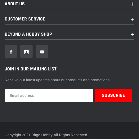
ABOUT US
CUSTOMER SERVICE
BEYOND A HOBBY SHOP
JOIN IN OUR MAILING LIST
Receive our latest updates about our products and promotions.
Copyright 2021 Bitgo Hobby. All Rights Reserved.