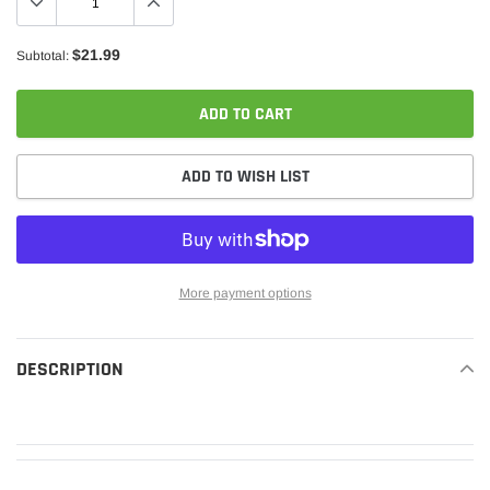
$21.99
Subtotal:
ADD TO CART
ADD TO WISH LIST
More payment options
Adding
product
DESCRIPTION
READ MORE
to
your
cart