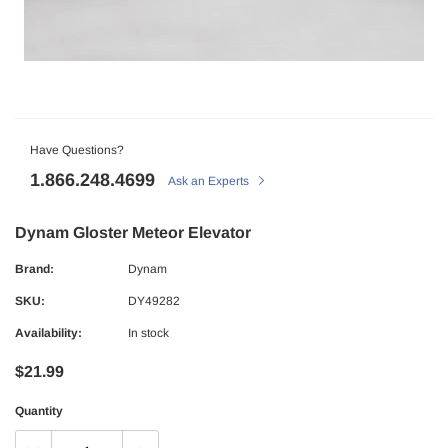
Have Questions?
1.866.248.4699
Ask an Experts
Dynam Gloster Meteor Elevator
Brand:
Dynam
SKU:
DY49282
Availability:
In stock
$21.99
Quantity