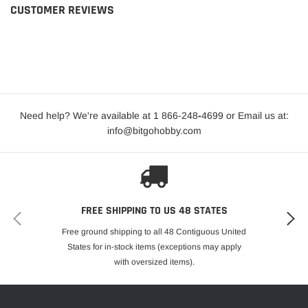
CUSTOMER REVIEWS
Need help? We're available at 1 866-248
-
4699 or Email us at:
info@bitgohobby.com
FREE SHIPPING TO US 48 STATES
Free ground shipping to all 48 Contiguous United
States for in-stock items (exceptions may apply
with oversized items).