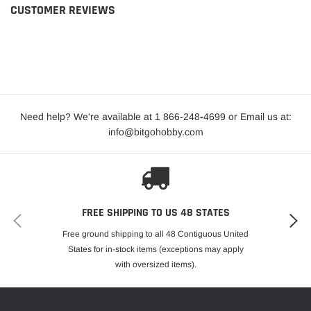
CUSTOMER REVIEWS
Need help? We're available at 1 866-248
-
4699 or Email us at:
info@bitgohobby.com
FREE SHIPPING TO US 48 STATES
Free ground shipping to all 48 Contiguous United
States for in-stock items (exceptions may apply
with oversized items).