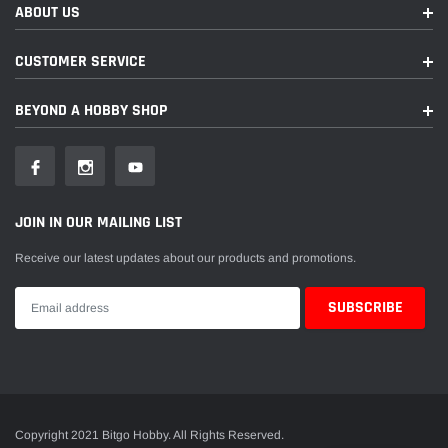
ABOUT US
CUSTOMER SERVICE
BEYOND A HOBBY SHOP
JOIN IN OUR MAILING LIST
Receive our latest updates about our products and promotions.
Copyright 2021 Bitgo Hobby. All Rights Reserved.