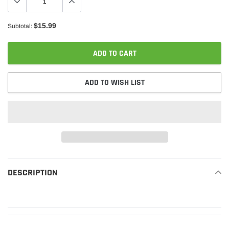
$15.99
Subtotal:
ADD TO CART
ADD TO WISH LIST
Adding
product
DESCRIPTION
READ MORE
to
your
cart