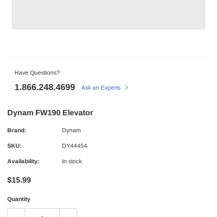
Have Questions?
1.866.248.4699
Ask an Experts
Dynam FW190 Elevator
Brand:
Dynam
SKU:
DY44454
Availability:
In stock
$15.99
Quantity