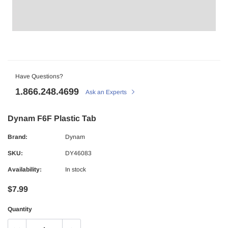
Have Questions?
1.866.248.4699
Ask an Experts
Dynam F6F Plastic Tab
Brand:
Dynam
SKU:
DY46083
Availability:
In stock
$7.99
Quantity