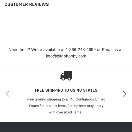
CUSTOMER REVIEWS
Need help? We're available at 1 866-248
-
4699 or Email us at:
info@bitgohobby.com
FREE SHIPPING TO US 48 STATES
Free ground shipping to all 48 Contiguous United
States for in-stock items (exceptions may apply
with oversized items).