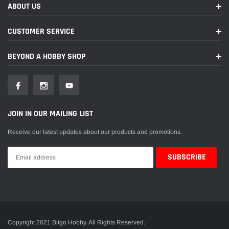
ABOUT US
CUSTOMER SERVICE
BEYOND A HOBBY SHOP
JOIN IN OUR MAILING LIST
Receive our latest updates about our products and promotions.
Copyright 2021 Bitgo Hobby. All Rights Reserved.