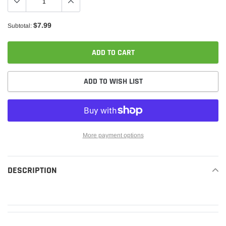
$7.99
Subtotal:
ADD TO CART
ADD TO WISH LIST
More payment options
Adding
product
DESCRIPTION
READ MORE
to
your
cart