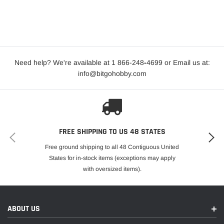
Need help? We're available at 1 866-248
-
4699 or Email us at:
info@bitgohobby.com
FREE SHIPPING TO US 48 STATES
Free ground shipping to all 48 Contiguous United
States for in-stock items (exceptions may apply
with oversized items).
ABOUT US