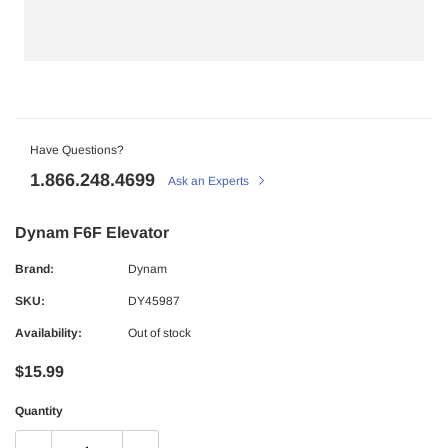
Have Questions?
1.866.248.4699
Ask an Experts
Dynam F6F Elevator
Brand:
Dynam
SKU:
DY45987
Availability:
Out of stock
$15.99
Quantity