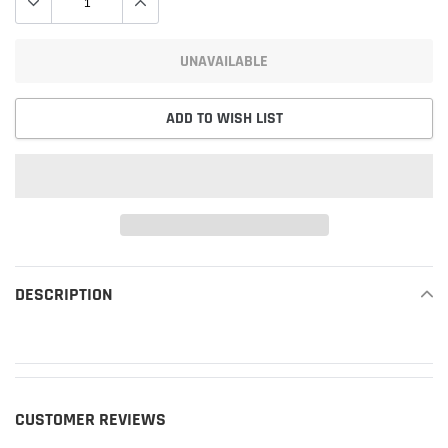
UNAVAILABLE
ADD TO WISH LIST
Adding
product
DESCRIPTION
READ MORE
to
your
cart
CUSTOMER REVIEWS