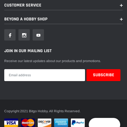
CUSTOMER SERVICE
BEYOND A HOBBY SHOP
JOIN IN OUR MAILING LIST
Receive our latest updates about our products and promotions.
Copyright 2021 Bitgo Hobby. All Rights Reserved.
Reward