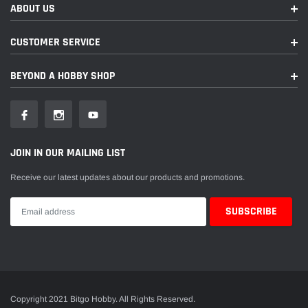
ABOUT US
CUSTOMER SERVICE
BEYOND A HOBBY SHOP
JOIN IN OUR MAILING LIST
Receive our latest updates about our products and promotions.
Copyright 2021 Bitgo Hobby. All Rights Reserved.