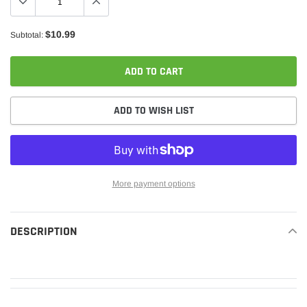
$10.99
Subtotal:
ADD TO CART
ADD TO WISH LIST
More payment options
Adding
product
DESCRIPTION
READ MORE
to
your
cart