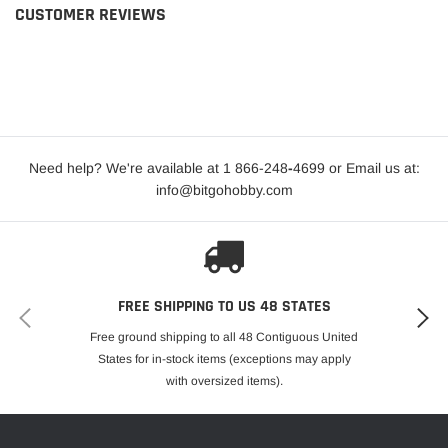
CUSTOMER REVIEWS
Need help? We're available at 1 866-248
-
4699 or Email us at:
info@bitgohobby.com
FREE SHIPPING TO US 48 STATES
Free ground shipping to all 48 Contiguous United
States for in-stock items (exceptions may apply
with oversized items).