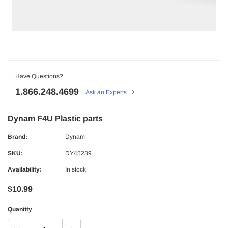
Have Questions?
1.866.248.4699
Ask an Experts
Dynam F4U Plastic parts
Brand:
Dynam
SKU:
DY45239
Availability:
In stock
$10.99
Quantity