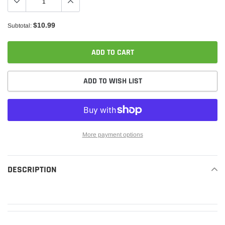
$10.99
Subtotal:
ADD TO CART
ADD TO WISH LIST
More payment options
Adding
product
DESCRIPTION
READ MORE
to
your
cart