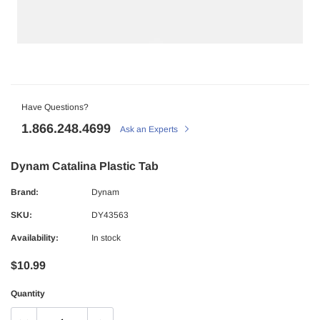
Have Questions?
1.866.248.4699
Ask an Experts
Dynam Catalina Plastic Tab
Brand:
Dynam
SKU:
DY43563
Availability:
In stock
$10.99
Quantity