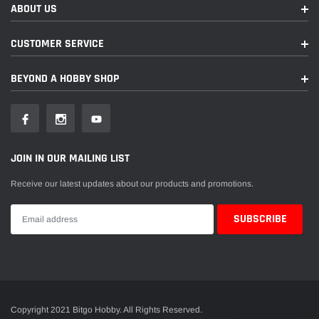
ABOUT US
CUSTOMER SERVICE
BEYOND A HOBBY SHOP
JOIN IN OUR MAILING LIST
Receive our latest updates about our products and promotions.
Copyright 2021 Bitgo Hobby. All Rights Reserved.