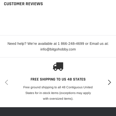
CUSTOMER REVIEWS
Need help? We're available at 1 866-248
-
4699 or Email us at:
info@bitgohobby.com
FREE SHIPPING TO US 48 STATES
Free ground shipping to all 48 Contiguous United
States for in-stock items (exceptions may apply
with oversized items).