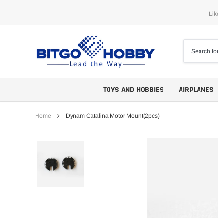
Skip
Lik
to
content
TOYS AND HOBBIES
AIRPLANES
Home
Dynam Catalina Motor Mount(2pcs)
Trainers
ARF
Aerobatics
ARF PNP
Biplanes
PNP/PNF
Scales
BNP/BNF