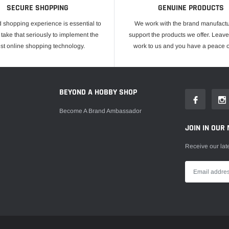
SECURE SHOPPING
GENUINE PRODUCTS
 shopping experience is essential to
We work with the brand manufactu
take that seriously to implement the
support the products we offer. Leave
est online shopping technology.
work to us and you have a peace o
E
BEYOND A HOBBY SHOP
Become A Brand Ambassador
JOIN IN OUR 
Receive our lat