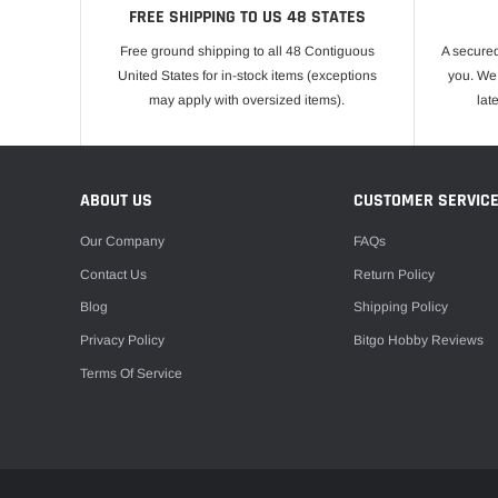
FREE SHIPPING TO US 48 STATES
Free ground shipping to all 48 Contiguous
A secured
United States for in-stock items (exceptions
you. We 
may apply with oversized items).
lat
ABOUT US
CUSTOMER SERVIC
Our Company
FAQs
Contact Us
Return Policy
Blog
Shipping Policy
Privacy Policy
Bitgo Hobby Reviews
Terms Of Service