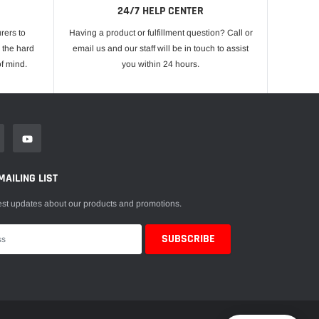
24/7 HELP CENTER
rers to
Having a product or fulfillment question? Call or
 the hard
email us and our staff will be in touch to assist
f mind.
you within 24 hours.
MAILING LIST
est updates about our products and promotions.