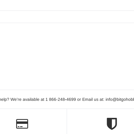
elp? We're available at 1 866-248
-
4699 or Email us at: info@bitgoho