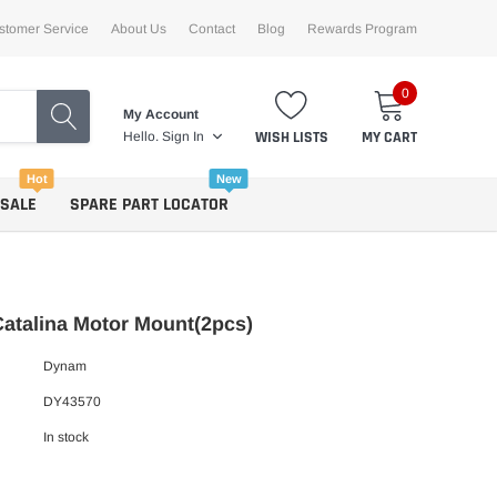
stomer Service
About Us
Contact
Blog
Rewards Program
0
My Account
WISH LISTS
MY CART
Hello.
Sign In
Hot
New
 SALE
SPARE PART LOCATOR
atalina Motor Mount(2pcs)
Dynam
DY43570
In stock