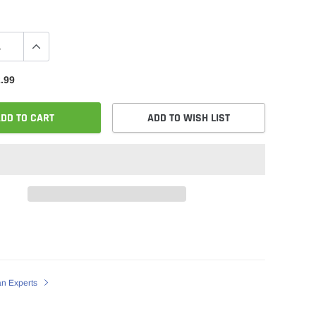
.99
DD TO CART
ADD TO WISH LIST
an Experts