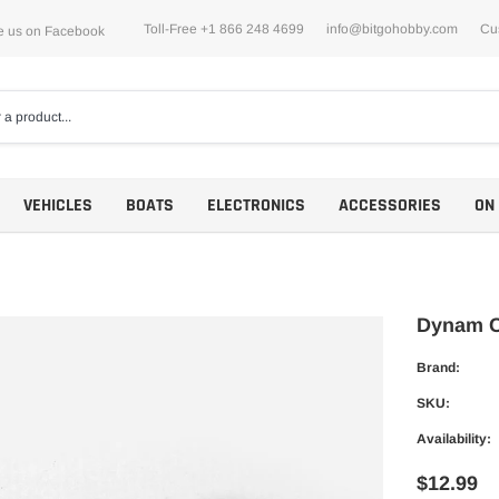
Toll-Free +1 866 248 4699
info@bitgohobby.com
Cu
e us on Facebook
VEHICLES
BOATS
ELECTRONICS
ACCESSORIES
ON
Dynam C
Brand:
Motors
SKU:
ESCs
Availability:
$12.99