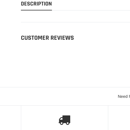
DESCRIPTION
CUSTOMER REVIEWS
Need h