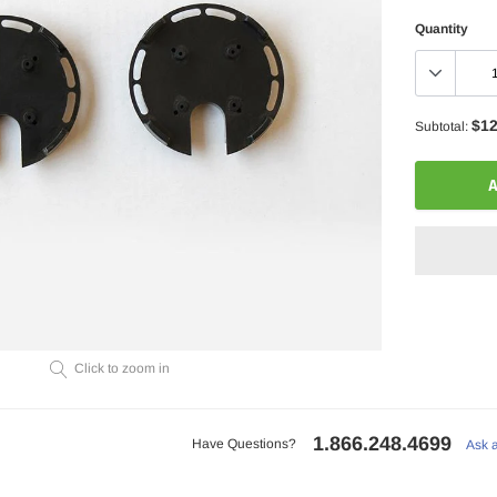
Quantity
$12
Subtotal:
A
Adding
Click to zoom in
product
to
your
1.866.248.4699
cart
Have Questions?
Ask 