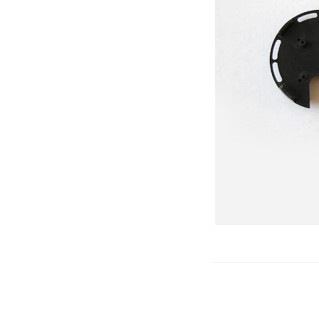
Gliders
SRTF/RTF
Jets/EDFs
Seaplanes
Foam
Warbirds
Balsa
Park flyers