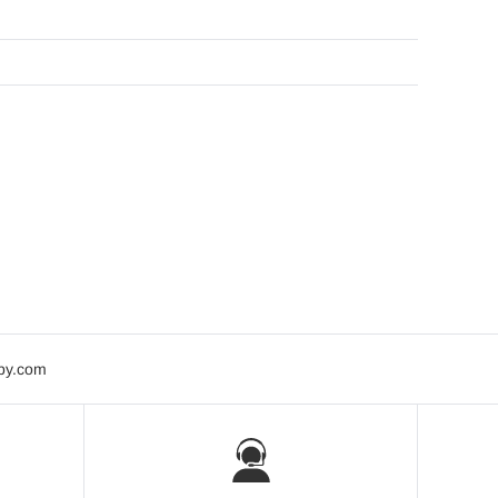
bby.com