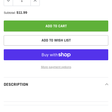
$11.99
Subtotal:
ADD TO CART
ADD TO WISH LIST
More payment options
Adding
product
DESCRIPTION
READ MORE
to
your
cart