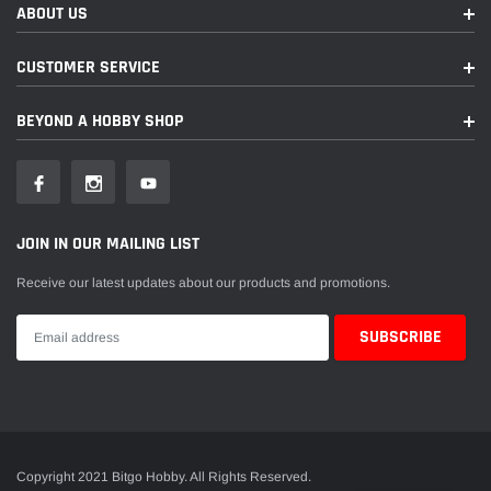
ABOUT US
CUSTOMER SERVICE
BEYOND A HOBBY SHOP
JOIN IN OUR MAILING LIST
Receive our latest updates about our products and promotions.
Copyright 2021 Bitgo Hobby. All Rights Reserved.