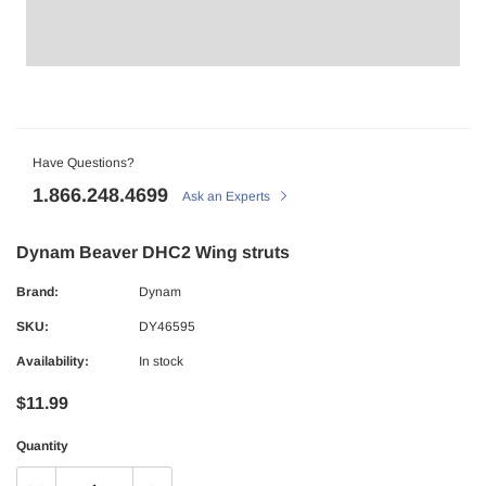
Have Questions?
1.866.248.4699
Ask an Experts
Dynam Beaver DHC2 Wing struts
Brand:
Dynam
SKU:
DY46595
Availability:
In stock
$11.99
Quantity