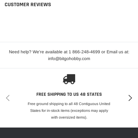
CUSTOMER REVIEWS
Need help? We're available at 1 866-248
-
4699 or Email us at:
info@bitgohobby.com
FREE SHIPPING TO US 48 STATES
Free ground shipping to all 48 Contiguous United
States for in-stock items (exceptions may apply
with oversized items).