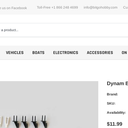
Toll-Free +1 866 248 4699
info@bitgohobby.com
Cu
e us on Facebook
VEHICLES
BOATS
ELECTRONICS
ACCESSORIES
ON
Dynam B
Brand:
Motors
SKU:
ESCs
Availability:
$11.99