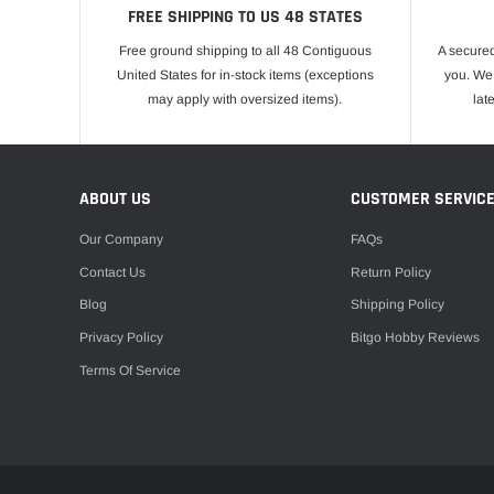
FREE SHIPPING TO US 48 STATES
Free ground shipping to all 48 Contiguous
A secured
United States for in-stock items (exceptions
you. We 
may apply with oversized items).
lat
ABOUT US
CUSTOMER SERVIC
Our Company
FAQs
Contact Us
Return Policy
Blog
Shipping Policy
Privacy Policy
Bitgo Hobby Reviews
Terms Of Service