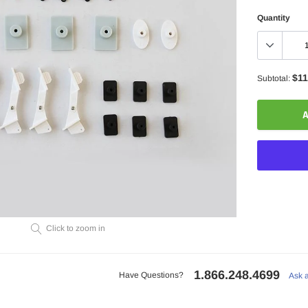
Quantity
$11
Subtotal:
A
Adding
Click to zoom in
product
to
your
1.866.248.4699
cart
Have Questions?
Ask 