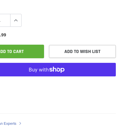
.99
DD TO CART
ADD TO WISH LIST
an Experts