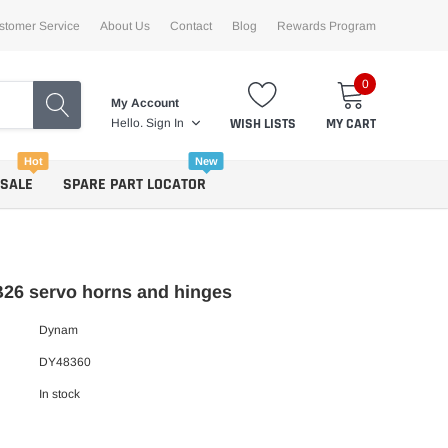
stomer Service
About Us
Contact
Blog
Rewards Program
0
My Account
WISH LISTS
MY CART
Hello.
Sign In
Hot
New
 SALE
SPARE PART LOCATOR
26 servo horns and hinges
Dynam
DY48360
In stock