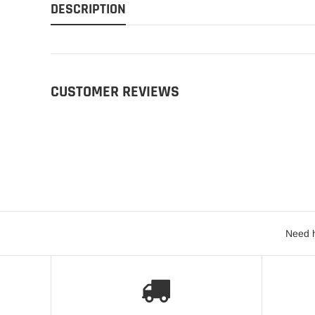
DESCRIPTION
CUSTOMER REVIEWS
Need h