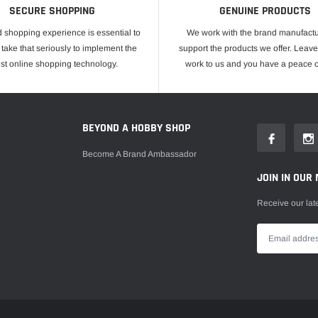
SECURE SHOPPING
GENUINE PRODUCTS
 shopping experience is essential to
We work with the brand manufactu
take that seriously to implement the
support the products we offer. Leave
est online shopping technology.
work to us and you have a peace o
E
BEYOND A HOBBY SHOP
Become A Brand Ambassador
JOIN IN OUR 
Receive our lat