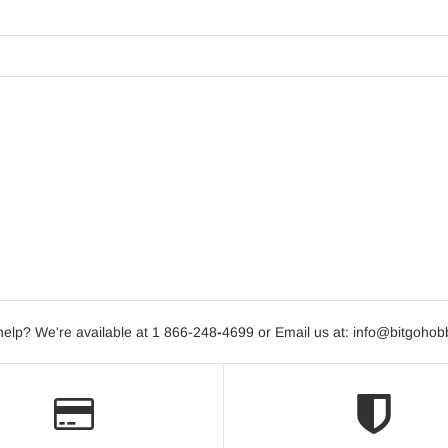
elp? We're available at 1 866-248
-
4699 or Email us at: info@bitgoho