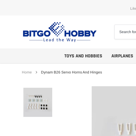
Skip
Lik
to
content
TOYS AND HOBBIES
AIRPLANES
Home
Dynam B26 Servo Horns And Hinges
Trainers
ARF
Aerobatics
ARF PNP
Biplanes
PNP/PNF
Scales
BNP/BNF