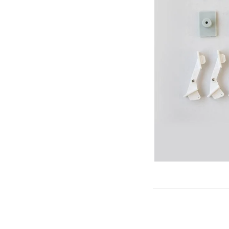
Gliders
SRTF/RTF
Jets/EDFs
Seaplanes
Foam
Warbirds
Balsa
Park flyers