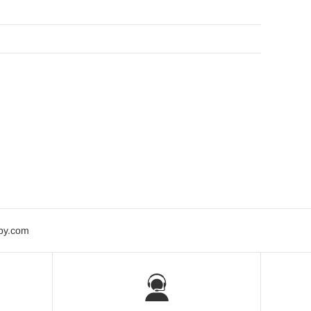
bby.com