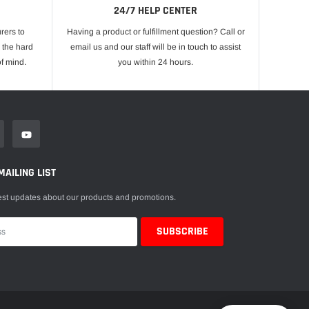
24/7 HELP CENTER
rers to
Having a product or fulfillment question? Call or
 the hard
email us and our staff will be in touch to assist
f mind.
you within 24 hours.
MAILING LIST
est updates about our products and promotions.