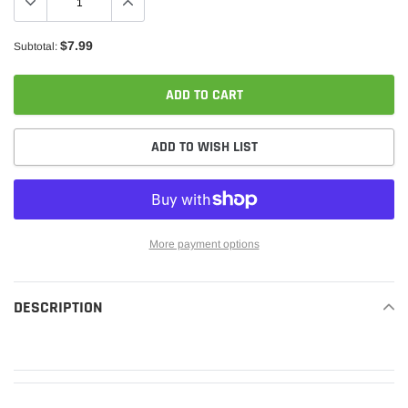
$7.99
Subtotal:
ADD TO CART
ADD TO WISH LIST
More payment options
Adding
product
DESCRIPTION
READ MORE
to
your
cart