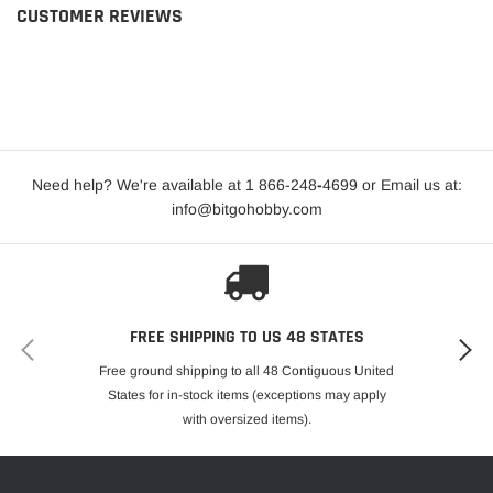
CUSTOMER REVIEWS
Need help? We're available at 1 866-248
-
4699 or Email us at:
info@bitgohobby.com
FREE SHIPPING TO US 48 STATES
Free ground shipping to all 48 Contiguous United
States for in-stock items (exceptions may apply
with oversized items).