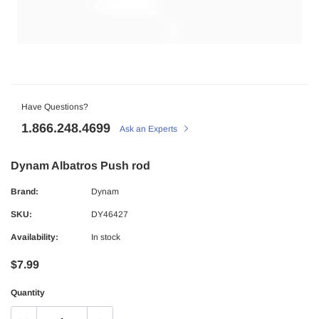
Have Questions?
1.866.248.4699
Ask an Experts
Dynam Albatros Push rod
Brand:
Dynam
SKU:
DY46427
Availability:
In stock
$7.99
Quantity