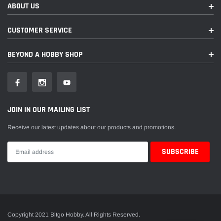
ABOUT US
CUSTOMER SERVICE
BEYOND A HOBBY SHOP
JOIN IN OUR MAILING LIST
Receive our latest updates about our products and promotions.
Copyright 2021 Bitgo Hobby. All Rights Reserved.