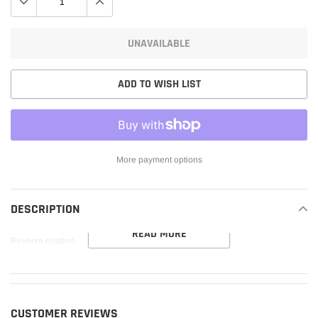
UNAVAILABLE
ADD TO WISH LIST
More payment options
Adding
product
DESCRIPTION
to
READ MORE
your
Reverse rotation.
cart
CUSTOMER REVIEWS