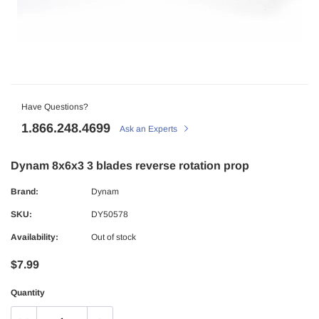
Have Questions?
1.866.248.4699
Ask an Experts
Dynam 8x6x3 3 blades reverse rotation prop
Brand:
Dynam
SKU:
DY50578
Availability:
Out of stock
$7.99
Quantity