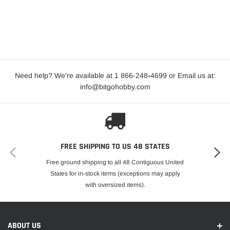
Need help? We're available at 1 866-248
-
4699 or Email us at:
info@bitgohobby.com
FREE SHIPPING TO US 48 STATES
Free ground shipping to all 48 Contiguous United
States for in-stock items (exceptions may apply
with oversized items).
ABOUT US