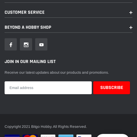
CUSTOMER SERVICE
BEYOND A HOBBY SHOP
JOIN IN OUR MAILING LIST
Receive our latest updates about our products and promotions.
Copyright 2021 Bitgo Hobby. All Rights Reserved.