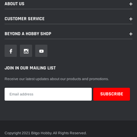
ABOUT US
CUSTOMER SERVICE
BEYOND A HOBBY SHOP
JOIN IN OUR MAILING LIST
Receive our latest updates about our products and promotions.
Copyright 2021 Bitgo Hobby. All Rights Reserved.