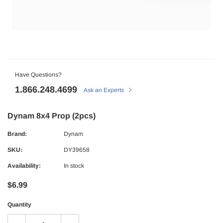
Have Questions?
1.866.248.4699
Ask an Experts
Dynam 8x4 Prop (2pcs)
Brand:
Dynam
SKU:
DY39658
Availability:
In stock
$6.99
Quantity