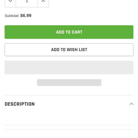
$6.99
Subtotal:
ADD TO CART
ADD TO WISH LIST
Adding
product
DESCRIPTION
READ MORE
to
your
cart