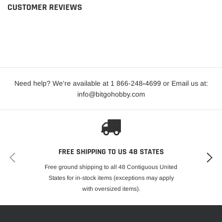
CUSTOMER REVIEWS
Need help? We're available at 1 866-248
-
4699 or Email us at:
info@bitgohobby.com
FREE SHIPPING TO US 48 STATES
Free ground shipping to all 48 Contiguous United
States for in-stock items (exceptions may apply
with oversized items).