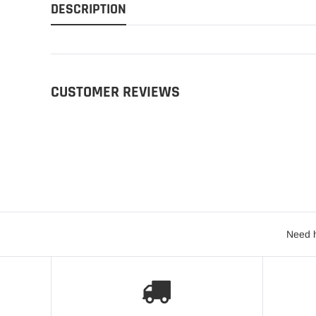
DESCRIPTION
CUSTOMER REVIEWS
Need h