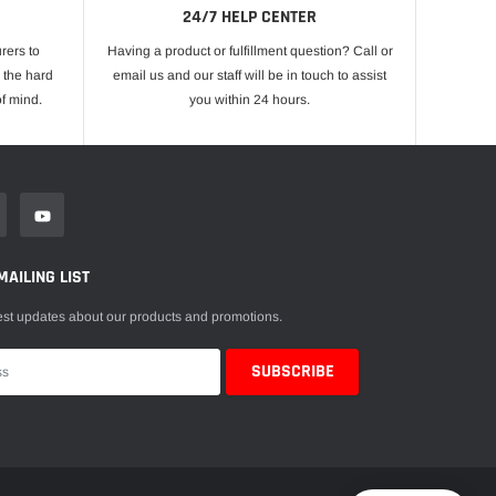
24/7 HELP CENTER
rers to
Having a product or fulfillment question? Call or
 the hard
email us and our staff will be in touch to assist
f mind.
you within 24 hours.
MAILING LIST
est updates about our products and promotions.