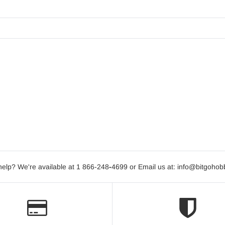
elp? We're available at 1 866-248
-
4699 or Email us at: info@bitgoho