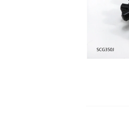
Gliders
SRTF/RTF
Jets/EDFs
Seaplanes
Foam
Warbirds
Balsa
Park flyers