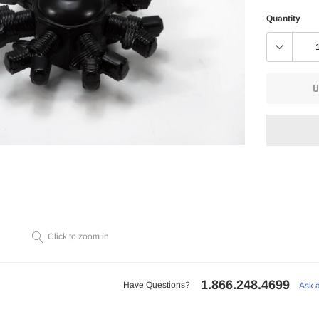
Quantity
U
Adding
product
to
Click to zoom in
your
cart
1.866.248.4699
Have Questions?
Ask 