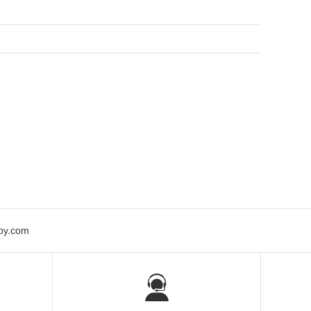
bby.com