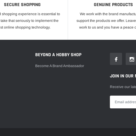
SECURE SHOPPING
GENUINE PRODUCTS
 shopping experience is essential to
We work with the brand manufactu
take that seriously to implement the
support the products we offer. Leave
est online shopping technology.
work to us and you have a peace o
E
BEYOND A HOBBY SHOP
Become A Brand Ambassador
JOIN IN OUR 
Receive our lat