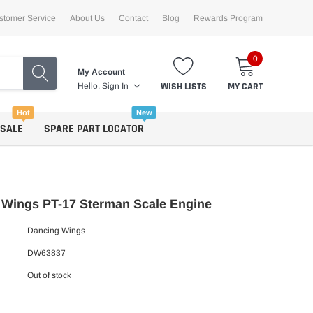
stomer Service
About Us
Contact
Blog
Rewards Program
0
My Account
WISH LISTS
MY CART
Hello.
Sign In
Hot
New
 SALE
SPARE PART LOCATOR
 Wings PT-17 Sterman Scale Engine
Dancing Wings
DW63837
Out of stock