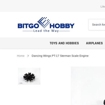
Skip
Lik
to
content
TOYS AND HOBBIES
AIRPLANES
Home
Dancing Wings PT-17 Sterman Scale Engine
Trainers
ARF
Aerobatics
ARF PNP
Biplanes
PNP/PNF
Scales
BNP/BNF