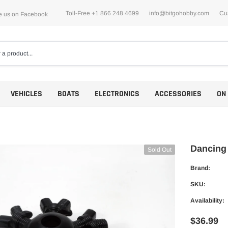
Toll-Free +1 866 248 4699
info@bitgohobby.com
Cu
e us on Facebook
VEHICLES
BOATS
ELECTRONICS
ACCESSORIES
ON
Dancing
Sold Out
Brand:
Motors
SKU:
ESCs
Availability:
$36.99