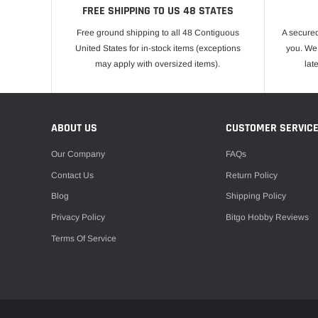
FREE SHIPPING TO US 48 STATES
Free ground shipping to all 48 Contiguous
A secured
United States for in-stock items (exceptions
you. We 
may apply with oversized items).
lat
ABOUT US
CUSTOMER SERVIC
Our Company
FAQs
Contact Us
Return Policy
Blog
Shipping Policy
Privacy Policy
Bitgo Hobby Reviews
Terms Of Service