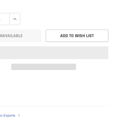
NAVAILABLE
ADD TO WISH LIST
an Experts