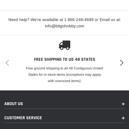
Need help? We're available at 1 866-248
-
4699 or Email us at:
info@bitgohobby.com
FREE SHIPPING TO US 48 STATES
Free ground shipping to all 48 Contiguous United
States for in-stock items (exceptions may apply
with oversized items).
ABOUT US
CUSTOMER SERVICE