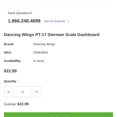
Have Questions?
1.866.248.4699
Ask an Experts
Dancing Wings PT-17 Sterman Scale Dashboard
Brand:
Dancing Wings
SKU:
DW63844
Availability:
In stock
$22.99
Quantity
$22.99
Subtotal: