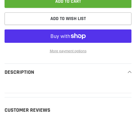
ADD TO CART
ADD TO WISH LIST
More payment options
Adding
product
DESCRIPTION
READ MORE
to
your
cart
CUSTOMER REVIEWS