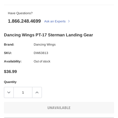
Have Questions?
1.866.248.4699
Ask an Experts
Dancing Wings PT-17 Sterman Landing Gear
Brand:
Dancing Wings
SKU:
DW63813
Availability:
Out of stock
$36.99
Quantity
UNAVAILABLE