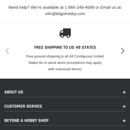
Need help? We're available at 1 866-248
-
4699 or Email us at:
info@bitgohobby.com
FREE SHIPPING TO US 48 STATES
Free ground shipping to all 48 Contiguous United
States for in-stock items (exceptions may apply
with oversized items).
ABOUT US
CUSTOMER SERVICE
BEYOND A HOBBY SHOP