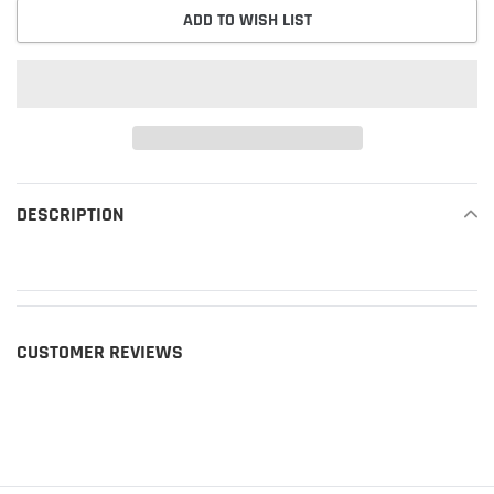
ADD TO WISH LIST
Adding
product
DESCRIPTION
READ MORE
to
your
cart
CUSTOMER REVIEWS