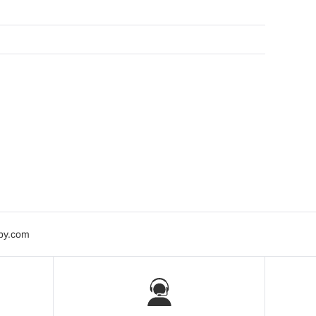
bby.com