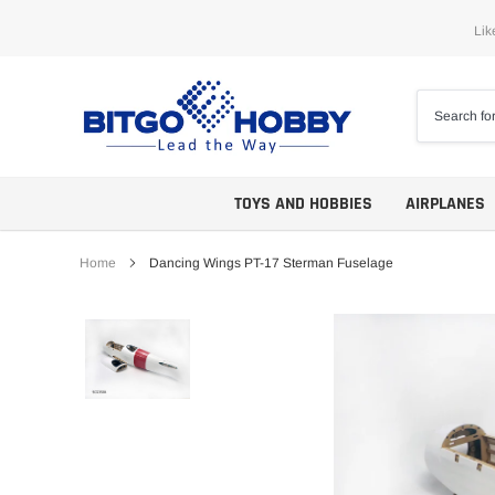
Skip
Lik
to
content
TOYS AND HOBBIES
AIRPLANES
Home
Dancing Wings PT-17 Sterman Fuselage
Trainers
ARF
Aerobatics
ARF PNP
Biplanes
PNP/PNF
Scales
BNP/BNF