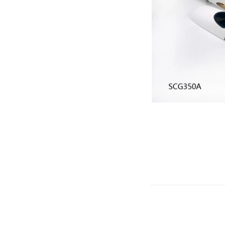
Gliders
SRTF/RTF
Jets/EDFs
Seaplanes
Foam
Warbirds
Balsa
Park flyers