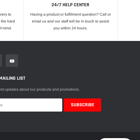
24/7 HELP CENTER
rers to
Having a product or fulfillment question? Call or
 the hard
email us and our staff will be in touch to assist
f mind.
you within 24 hours.
MAILING LIST
est updates about our products and promotions.