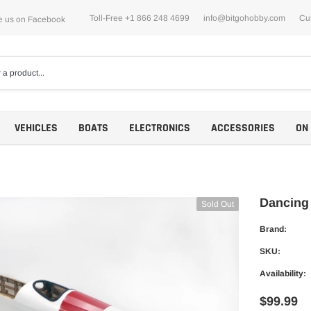
Toll-Free +1 866 248 4699
info@bitgohobby.com
Cu
e us on Facebook
VEHICLES
BOATS
ELECTRONICS
ACCESSORIES
ON
Dancing
Sold Out
Brand:
Motors
SKU:
ESCs
Availability:
$99.99