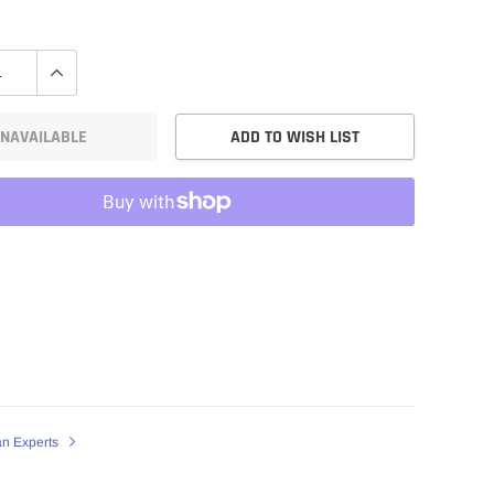
NAVAILABLE
ADD TO WISH LIST
an Experts