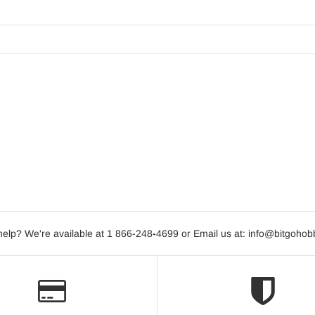
elp? We're available at 1 866-248
-
4699 or Email us at: info@bitgoho