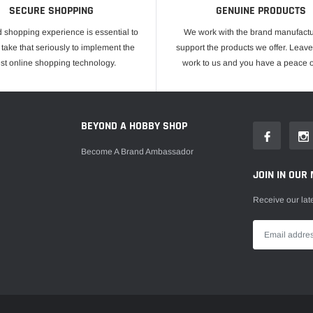
SECURE SHOPPING
GENUINE PRODUCTS
 shopping experience is essential to
We work with the brand manufactu
take that seriously to implement the
support the products we offer. Leave
est online shopping technology.
work to us and you have a peace o
E
BEYOND A HOBBY SHOP
Become A Brand Ambassador
JOIN IN OUR 
Receive our lat