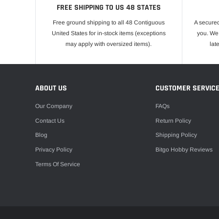
FREE SHIPPING TO US 48 STATES
Free ground shipping to all 48 Contiguous
A secured
United States for in-stock items (exceptions
you. We 
may apply with oversized items).
lat
ABOUT US
CUSTOMER SERVIC
Our Company
FAQs
Contact Us
Return Policy
Blog
Shipping Policy
Privacy Policy
Bitgo Hobby Reviews
Terms Of Service