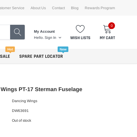
stomer Service
About Us
Contact
Blog
Rewards Program
0
My Account
WISH LISTS
MY CART
Hello.
Sign In
Hot
New
 SALE
SPARE PART LOCATOR
 Wings PT-17 Sterman Fuselage
Dancing Wings
DW63691
Out of stock