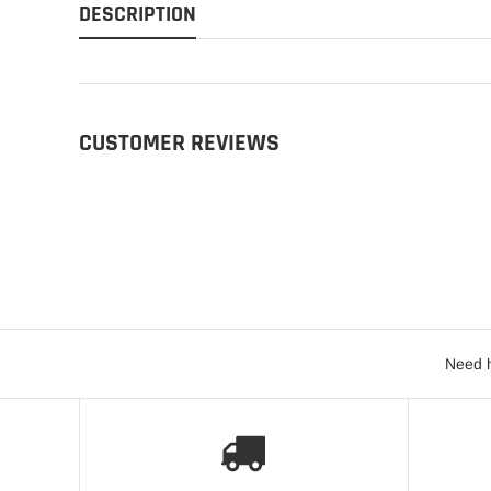
DESCRIPTION
CUSTOMER REVIEWS
Need h