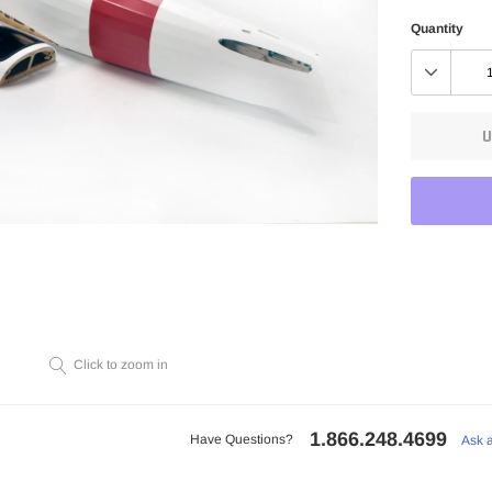
Quantity
U
Adding
product
to
Click to zoom in
your
cart
1.866.248.4699
Have Questions?
Ask 