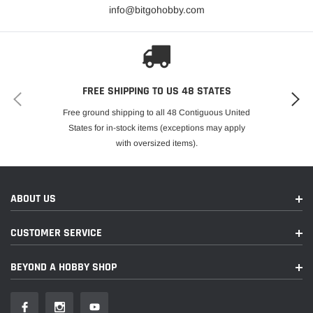
info@bitgohobby.com
FREE SHIPPING TO US 48 STATES
Free ground shipping to all 48 Contiguous United
States for in-stock items (exceptions may apply
with oversized items).
ABOUT US
CUSTOMER SERVICE
BEYOND A HOBBY SHOP