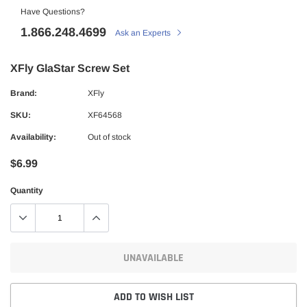
Have Questions?
1.866.248.4699
Ask an Experts
XFly GlaStar Screw Set
Brand:
XFly
SKU:
XF64568
Availability:
Out of stock
$6.99
Quantity
UNAVAILABLE
ADD TO WISH LIST