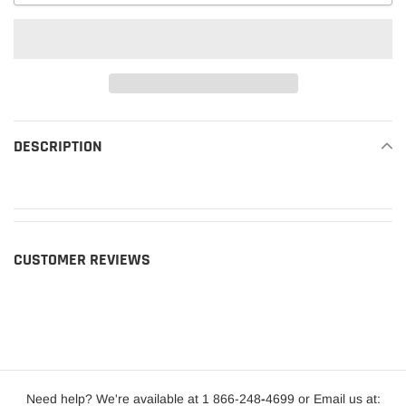
Adding
product
DESCRIPTION
READ MORE
to
your
cart
CUSTOMER REVIEWS
Need help? We're available at 1 866-248
-
4699 or Email us at: