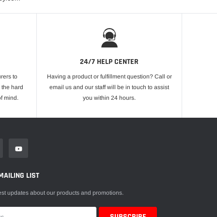
24/7 HELP CENTER
rers to
Having a product or fulfillment question? Call or
 the hard
email us and our staff will be in touch to assist
f mind.
you within 24 hours.
MAILING LIST
est updates about our products and promotions.