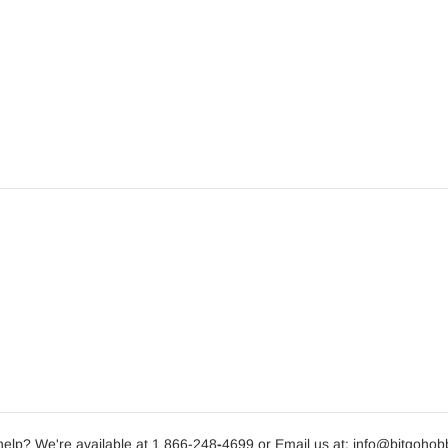
elp? We're available at 1 866-248
-
4699 or Email us at: info@bitgoho