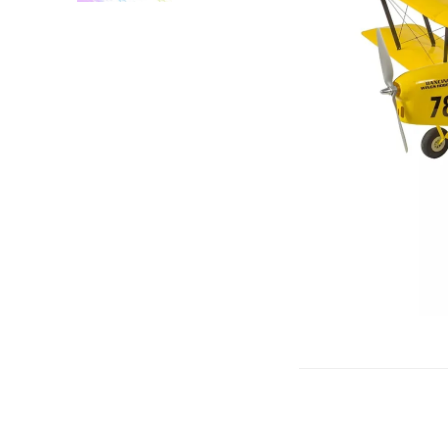
Gliders
SRTF/RTF
Jets/EDFs
Seaplanes
Foam
Warbirds
Balsa
Park flyers