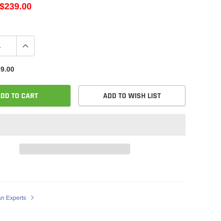
$239.00
9.00
DD TO CART
ADD TO WISH LIST
an Experts