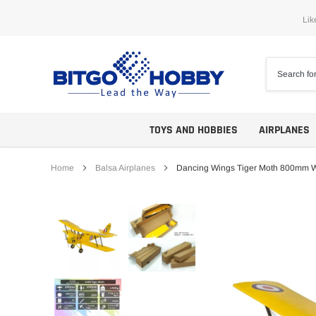
Skip
Lik
to
content
TOYS AND HOBBIES
AIRPLANES
Home
Balsa Airplanes
Dancing Wings Tiger Moth 800mm 
Trainers
ARF
Aerobatics
ARF PNP
Biplanes
PNP/PNF
Scales
BNP/BNF