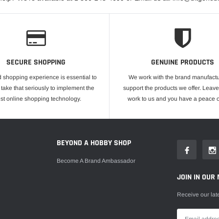
SECURE SHOPPING
GENUINE PRODUCTS
 shopping experience is essential to
We work with the brand manufactu
take that seriously to implement the
support the products we offer. Leave
est online shopping technology.
work to us and you have a peace o
E
BEYOND A HOBBY SHOP
Become A Brand Ambassador
JOIN IN OUR 
Receive our lat