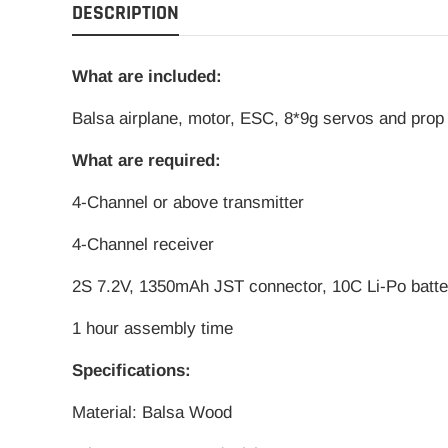
DESCRIPTION
What are included:
Balsa
airplane, motor, ESC, 8*9g servos and prop
What are required:
4-Channel or above transmitter
4-Channel receiver
2S 7.2V, 1350mAh JST connector, 10C Li-Po batte
1 hour assembly time
Specifications:
Material: Balsa Wood