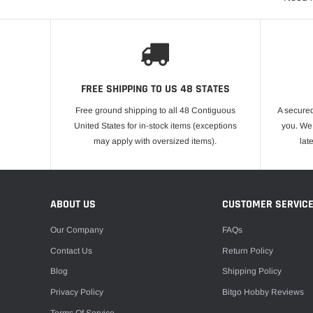
FREE SHIPPING TO US 48 STATES
Free ground shipping to all 48 Contiguous
A secured
United States for in-stock items (exceptions
you. We 
may apply with oversized items).
lat
ABOUT US
CUSTOMER SERVIC
Our Company
FAQs
Contact Us
Return Policy
Blog
Shipping Policy
Privacy Policy
Bitgo Hobby Reviews