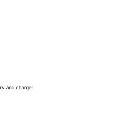
ry and charger