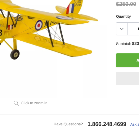
$259.00
Quantity
$23
Subtotal:
A
Click to zoom in
Adding
product
to
1.866.248.4699
Have Questions?
Ask 
your
cart