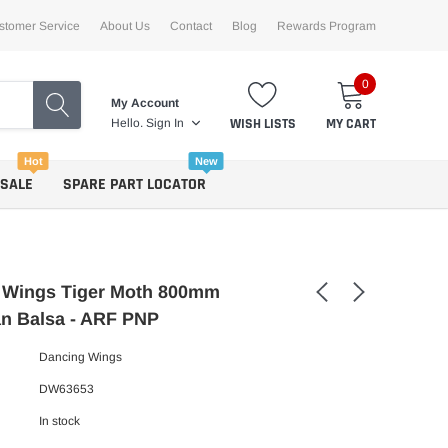
stomer Service
About Us
Contact
Blog
Rewards Program
0
My Account
WISH LISTS
MY CART
Hello.
Sign In
Hot
New
 SALE
SPARE PART LOCATOR
 Wings Tiger Moth 800mm
n Balsa - ARF PNP
Dancing Wings
DW63653
In stock