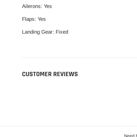
Ailerons: Yes
Flaps: Yes
Landing Gear: Fixed
CUSTOMER REVIEWS
Need h