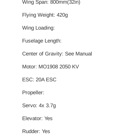
Wing Span: 800mm(32in)
Flying Weight: 420g
Wing Loading:
Fuselage Length:
Center of Gravity: See Manual
Motor: MO1908 2050 KV
ESC: 20A ESC
Propeller:
Servo: 4x 3.7g
Elevator: Yes
Rudder: Yes