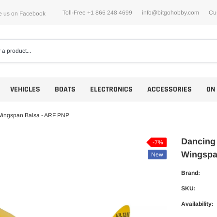
Toll-Free +1 866 248 4699
info@bitgohobby.com
Cu
e us on Facebook
VEHICLES
BOATS
ELECTRONICS
ACCESSORIES
ON
Wingspan Balsa - ARF PNP
Dancing
-7%
Wingspa
New
Motors
Brand:
ESCs
SKU:
Availability: